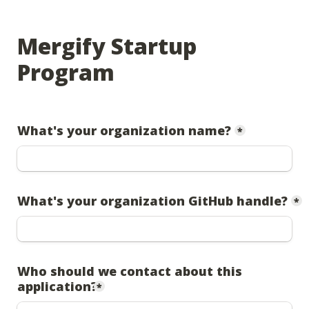
Mergify Startup 
Program
What's your organization name?
*
What's your organization GitHub handle?
*
Who should we contact about this 
application?
*