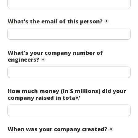
What's the email of this person?
*
What's your company number of 
engineers?
*
How much money (in $ millions) did your 
company raised in total?
*
When was your company created?
*